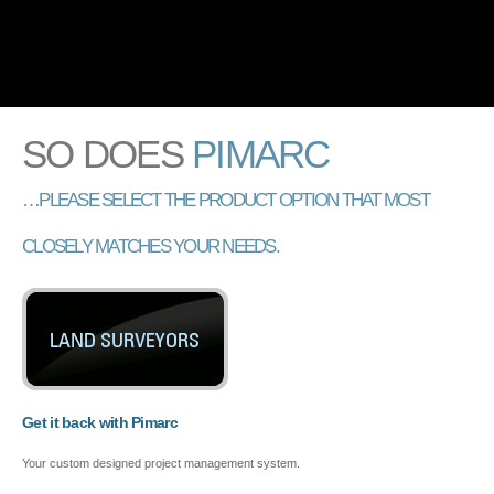
110% SOLUTION FOR PROJECT MANAGEMENT
Skip to
main
content
SO DOES
PIMARC
…PLEASE SELECT THE PRODUCT OPTION THAT MOST
CLOSELY MATCHES YOUR NEEDS.
Get it back with Pimarc
Your custom designed project management system.