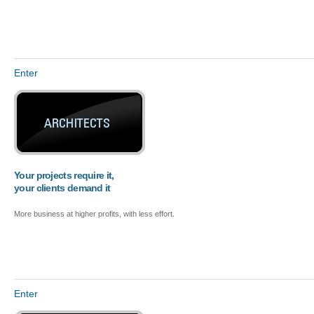
Enter
Your projects require it,
your clients demand it
More business at higher profits, with less effort.
Enter