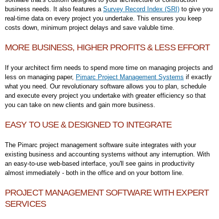
business needs. It also features a
Survey Record Index (SRI)
to give you
real-time data on every project you undertake. This ensures you keep
costs down, minimum project delays and save valuble time.
MORE BUSINESS, HIGHER PROFITS & LESS EFFORT
If your architect firm needs to spend more time on managing projects and
less on managing paper,
Pimarc Project Management Systems
if exactly
what you need. Our revolutionary software allows you to plan, schedule
and execute every project you undertake with greater efficiency so that
you can take on new clients and gain more business.
EASY TO USE & DESIGNED TO INTEGRATE
The Pimarc project management software suite integrates with your
existing business and accounting systems without any interruption. With
an easy-to-use web-based interface, you'll see gains in productivity
almost immediately - both in the office and on your bottom line.
PROJECT MANAGEMENT SOFTWARE WITH EXPERT
SERVICES