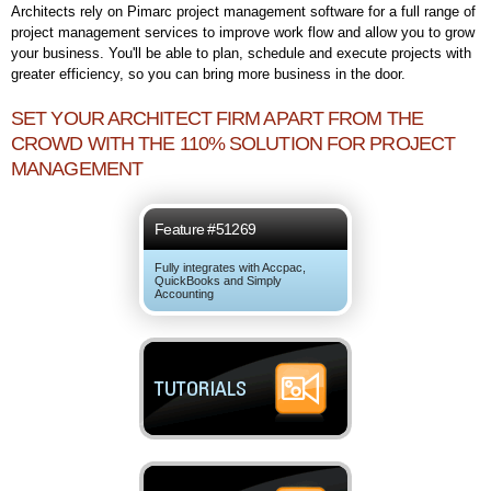
Architects rely on Pimarc project management software for a full range of
project management services to improve work flow and allow you to grow
your business. You'll be able to plan, schedule and execute projects with
greater efficiency, so you can bring more business in the door.
SET YOUR ARCHITECT FIRM APART FROM THE
CROWD WITH THE 110% SOLUTION FOR PROJECT
MANAGEMENT
Feature #51269
Fully integrates with Accpac,
QuickBooks and Simply
Accounting