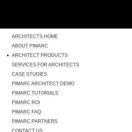
110% SOLUTION FOR PROJECT MANAGEMENT
Skip to
main
content
YOU ARE HERE
ARCHITECTS HOME
ABOUT PIMARC
ARCHITECT PRODUCTS
SERVICES FOR ARCHITECTS
CASE STUDIES
PIMARC ARCHITECT DEMO
PIMARC TUTORIALS
PIMARC ROI
PIMARC FAQ
PIMARC PARTNERS
CONTACT US