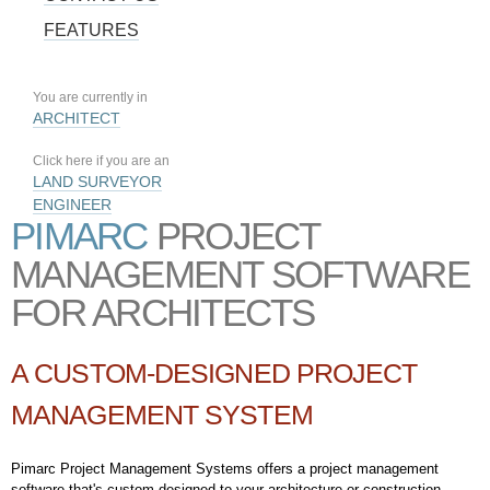
FEATURES
You are currently in
ARCHITECT
Click here if you are an
LAND SURVEYOR
ENGINEER
PIMARC
PROJECT
MANAGEMENT SOFTWARE
FOR ARCHITECTS
A CUSTOM-DESIGNED PROJECT
MANAGEMENT SYSTEM
Pimarc Project Management Systems offers a project management
software that's custom designed to your architecture or construction