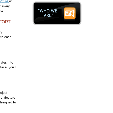
ecture
or
r every
ime.
FORT.
ly
ute each
ates into
ace, you’ll
roject
rchitecture
designed to