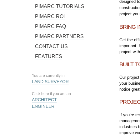
designed to
PIMARC TUTORIALS
constructio
project you
PIMARC ROI
PIMARC FAQ
BRING I
PIMARC PARTNERS
Get the eff
important.
CONTACT US
project wit
FEATURES
BUILT T
You are currently in
Our project
LAND SURVEYOR
your busin
notice grea
Click here if you are an
ARCHITECT
PROJEC
ENGINEER
If you’re r
management 
industries 
improve wor