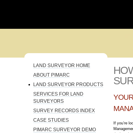
110% SOLUTION FOR PROJECT MANAGEMENT
LAND SURVEYOR HOME
HO
YOU ARE HERE
ABOUT PIMARC
SU
LAND SURVEYOR PRODUCTS
SERVICES FOR LAND
YOUR
SURVEYORS
MANA
SURVEY RECORDS INDEX
CASE STUDIES
If you’re l
Management
PIMARC SURVEYOR DEMO