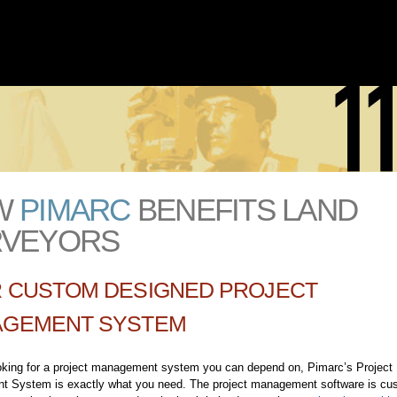
Skip to
main
content
W
PIMARC
BENEFITS LAND
RVEYORS
 CUSTOM DESIGNED PROJECT
GEMENT SYSTEM
ooking for a project management system you can depend on, Pimarc’s Project
 System is exactly what you need. The project management software is cu