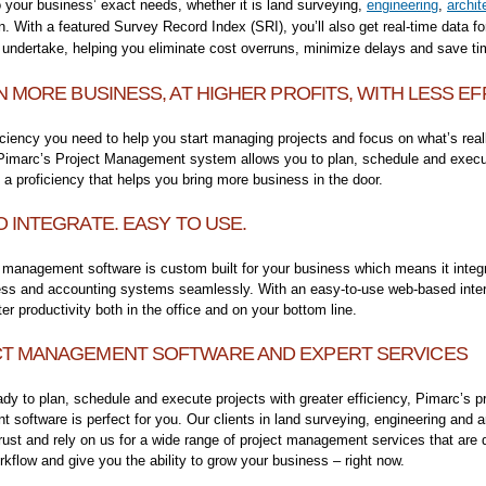
 your business’ exact needs, whether it is land surveying,
engineering
,
archit
n. With a featured Survey Record Index (SRI), you’ll also get real-time data fo
 undertake, helping you eliminate cost overruns, minimize delays and save t
N MORE BUSINESS, AT HIGHER PROFITS, WITH LESS EF
iciency you need to help you start managing projects and focus on what’s real
 Pimarc’s Project Management system allows you to plan, schedule and exec
h a proficiency that helps you bring more business in the door.
O INTEGRATE. EASY TO USE.
 management software is custom built for your business which means it integr
ess and accounting systems seamlessly. With an easy-to-use web-based interf
ter productivity both in the office and on your bottom line.
T MANAGEMENT SOFTWARE AND EXPERT SERVICES
eady to plan, schedule and execute projects with greater efficiency, Pimarc’s p
software is perfect for you. Our clients in land surveying, engineering and a
trust and rely on us for a wide range of project management services that are 
kflow and give you the ability to grow your business – right now.