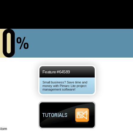
Feature #64589
Small business? Save time and
money with Pimarc Lite project
management software!
stom