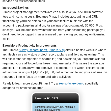
service and fast response times.
Increased Savings
Pimarc project management software can also save you $5,000 in software
fees and licensing costs. Because Pimac includes accounting and CRM
functionality, you'll be able to run your architecture business with the
accounting package installation, for savings of approximately $5,000. Plus,
since you will be able to view information from your accounting package, you
don't need to be logged in as a licensed user, saving you money on licensing
costs.
Even More Productivity Improvements
The Pimarc
Survey Record Index (Pimarc SRI)
offers a hosted web site where
architects can easily store project records, plans and field notes online. This
will allow other companies to search for, and download, your records without
requiring your staff to perform these mundane tasks. This saves the average
architecture team anywhere from five to eight hours per week. This translates
into annual savings of $4,250 - $6,850, not to mention letting your staff use this
recouped time to focus on more profitable activities.
Ready to learn more about Pimarc? Try a
free software demo
specifially
designed for architecture firms.
Feature #46989
Eliminate cost overruns, minimize
delays and save time