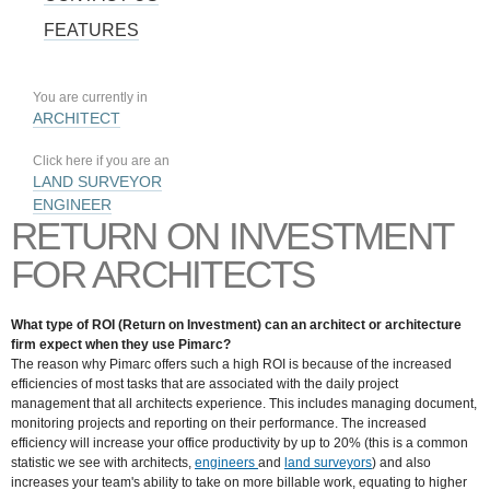
FEATURES
You are currently in
ARCHITECT
Click here if you are an
LAND SURVEYOR
ENGINEER
RETURN ON INVESTMENT
FOR ARCHITECTS
What type of ROI (Return on Investment) can an architect or architecture
firm expect when they use Pimarc?
The reason why Pimarc offers such a high ROI is because of the increased
efficiencies of most tasks that are associated with the daily project
management that all architects experience. This includes managing document,
monitoring projects and reporting on their performance. The increased
efficiency will increase your office productivity by up to 20% (this is a common
statistic we see with architects,
engineers
and
land surveyors
) and also
increases your team's ability to take on more billable work, equating to higher