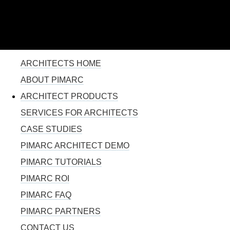
110% SOLUTION FOR PROJECT MANAGEMENT
Skip to
main
content
YOU ARE HERE
ARCHITECTS HOME
ABOUT PIMARC
ARCHITECT PRODUCTS
SERVICES FOR ARCHITECTS
CASE STUDIES
PIMARC ARCHITECT DEMO
PIMARC TUTORIALS
PIMARC ROI
PIMARC FAQ
PIMARC PARTNERS
CONTACT US