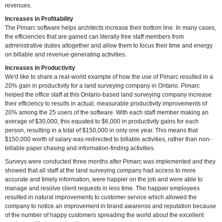
revenues.
Increases in Profitability
The Pimarc software helps architects increase their bottom line. In many cases,
the efficiencies that are gained can literally free staff members from
administrative duties altogether and allow them to focus their time and energy
on billable and revenue-generating activities.
Increases in Productivity
We'd like to share a real-world example of how the use of Pimarc resulted in a
20% gain in productivity for a land surveying company in Ontario. Pimarc
helped the office staff at this Ontario-based land surveying company increase
their efficiency to results in actual, measurable productivity improvements of
20% among the 25 users of the software. With each staff member making an
average of $30,000, this equated to $6,000 in productivity gains for each
person, resulting in a total of $150,000 in only one year. This means that
$150,000 worth of salary was redirected to billable activities, rather than non-
billable paper chasing and information-finding activities.
Surveys were conducted three months after Pimarc was implemented and they
showed that all staff at the land surveying company had access to more
accurate and timely information, were happier on the job and were able to
manage and resolve client requests in less time. The happier employees
resulted in natural improvements to customer service which allowed the
company to notice an improvement in brand awarenss and reputation because
of the number of happy customers spreading the world about the excellent